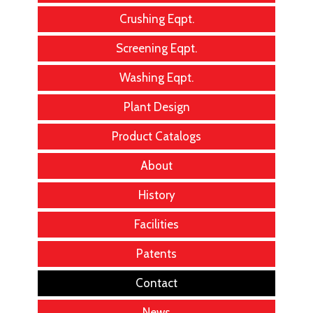
Crushing Eqpt.
Screening Eqpt.
Washing Eqpt.
Plant Design
Product Catalogs
About
History
Facilities
Patents
Contact
News