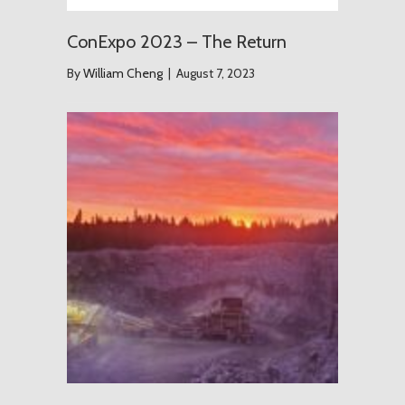
ConExpo 2023 – The Return
By
William Cheng
|
August 7, 2023
The Grou