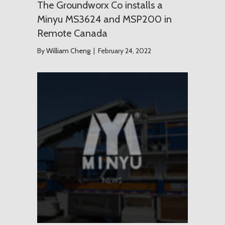
The Groundworx Co installs a
Minyu MS3624 and MSP200 in
Remote Canada
By
William Cheng
|
February 24, 2022
USD $1.2 T