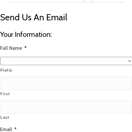
Send Us An Email
Your Information:
Full Name
*
Prefix
First
Last
Email
*