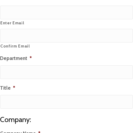
Enter Email
Confirm Email
Department
*
Title
*
Company: