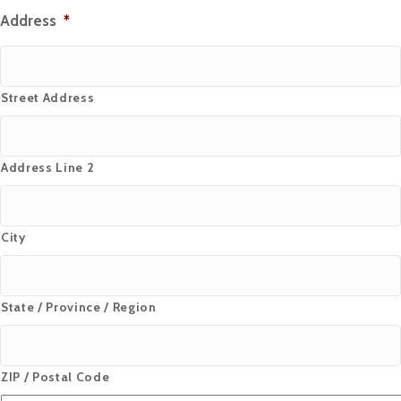
Address
*
Street Address
Address Line 2
City
State / Province / Region
ZIP / Postal Code