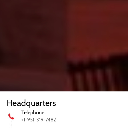
Headquarters
Telephone
+1-951-319-7482