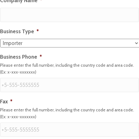
Company Name
*
Business Type
*
Business Phone
*
Please enter the full number, including the country code and area code.
(Ex: x-xxx-xxxxxxx)
Fax
*
Please enter the full number, including the country code and area code.
(Ex: x-xxx-xxxxxxx)