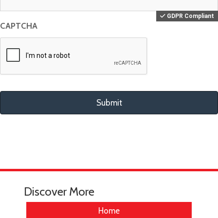
CAPTCHA
Discover More
Home