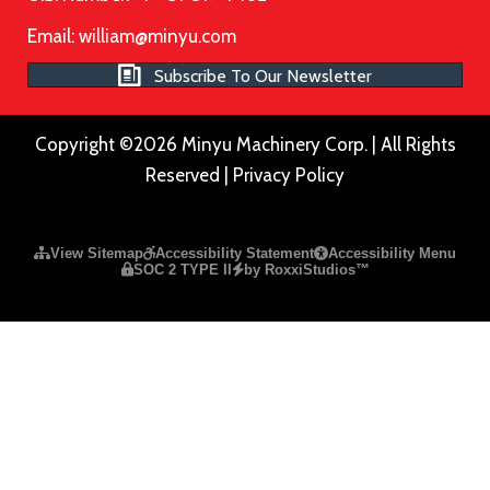
Email:
william@minyu.com
Subscribe To Our Newsletter
Copyright ©2026 Minyu Machinery Corp. | All Rights
Reserved |
Privacy Policy
Please ensure Javascript is enabled for purposes of
website a
View Sitemap
Accessibility Statement
Accessibility Menu
SOC 2 TYPE II
by RoxxiStudios™