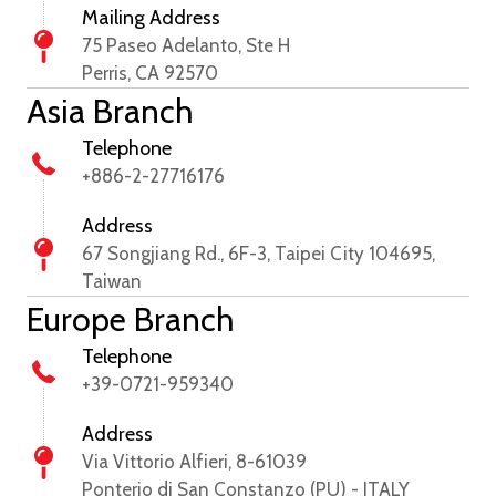
Mailing Address
75 Paseo Adelanto, Ste H
Perris, CA 92570
Asia Branch
Telephone
+886-2-27716176
Address
67 Songjiang Rd., 6F-3, Taipei City 104695,
Taiwan
Europe Branch
Telephone
+39-0721-959340
Address
Via Vittorio Alfieri, 8-61039
Ponterio di San Constanzo (PU) - ITALY