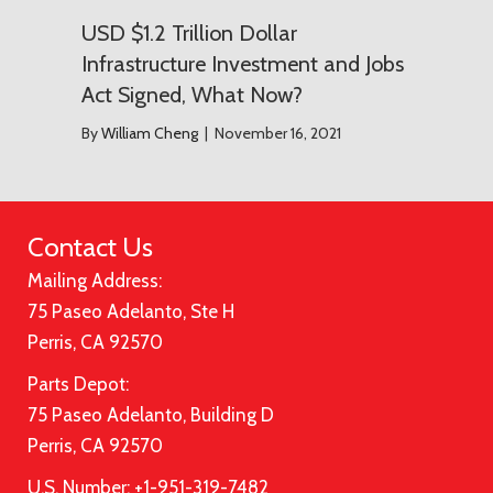
USD $1.2 Trillion Dollar
Infrastructure Investment and Jobs
Act Signed, What Now?
By
William Cheng
|
November 16, 2021
Contact Us
Mailing Address:
75 Paseo Adelanto, Ste H
Perris, CA 92570
Parts Depot:
75 Paseo Adelanto, Building D
Perris, CA 92570
U.S. Number: +1-951-319-7482