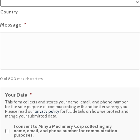
Country
Message
*
0 of 800 max characters
Your Data
*
This form collects and stores your name, email, and phone number
for the sole purpose of communicating with and better serving you.
Please read our
privacy policy
for full details on how we protect and
mange your submitted data.
I consent to Minyu Machinery Corp collecting my
name, email, and phone number for communication
purposes.