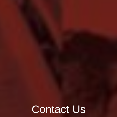
Contact Us