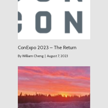
ConExpo 2023 – The Return
By
William Cheng
|
August 7, 2023
The Grou