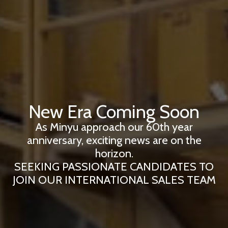
New Era Coming Soon
As Minyu approach our 60th year
anniversary, exciting news are on the
horizon.
SEEKING PASSIONATE CANDIDATES TO
JOIN OUR INTERNATIONAL SALES TEAM