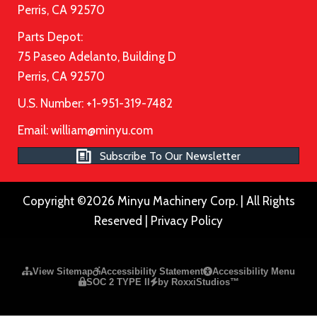
Perris, CA 92570
Parts Depot:
75 Paseo Adelanto, Building D
Perris, CA 92570
U.S. Number: +1-951-319-7482
Email:
william@minyu.com
Subscribe To Our Newsletter
Copyright ©2026 Minyu Machinery Corp. | All Rights
Reserved |
Privacy Policy
Please ensure Javascript is enabled for purposes of
website a
View Sitemap
Accessibility Statement
Accessibility Menu
SOC 2 TYPE II
by RoxxiStudios™