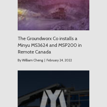
The Groundworx Co installs a
Minyu MS3624 and MSP200 in
Remote Canada
By
William Cheng
|
February 24, 2022
USD $1.2 T