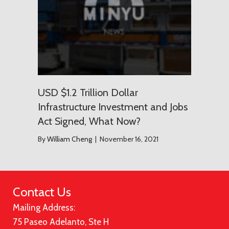
USD $1.2 Trillion Dollar
Infrastructure Investment and Jobs
Act Signed, What Now?
By
William Cheng
|
November 16, 2021
Contact Us
Mailing Address:
75 Paseo Adelanto, Ste H