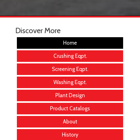
Discover More
Home
Crushing Eqpt.
Screening Eqpt.
Washing Eqpt.
Plant Design
Product Catalogs
About
History