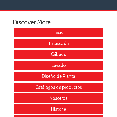
Discover More
Inicio
Trituración
Cribado
Lavado
Diseño de Planta
Catálogos de productos
Nosotros
Historia