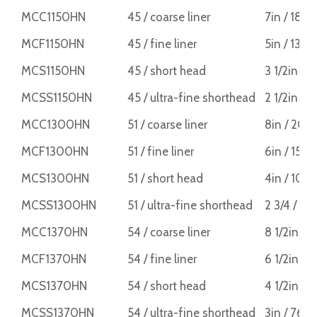
MCC1150HN
45 / coarse liner
7in / 18
MCF1150HN
45 / fine liner
5in / 13
MCS1150HN
45 / short head
3 1/2in /
MCSS1150HN
45 / ultra-fine shorthead
2 1/2in /
MCC1300HN
51 / coarse liner
8in / 20
MCF1300HN
51 / fine liner
6in / 15
MCS1300HN
51 / short head
4in / 10
MCSS1300HN
51 / ultra-fine shorthead
2 3/4 / 7
MCC1370HN
54 / coarse liner
8 1/2in /
MCF1370HN
54 / fine liner
6 1/2in /
MCS1370HN
54 / short head
4 1/2in / 
MCSS1370HN
54 / ultra-fine shorthead
3in / 76