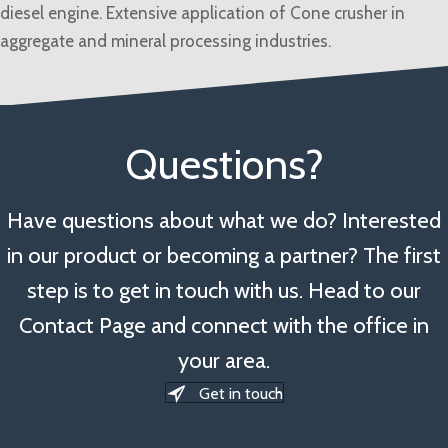
diesel engine. Extensive application of Cone crusher in
aggregate and mineral processing industries.
Questions?
Have questions about what we do? Interested
in our product or becoming a partner? The first
step is to get in touch with us. Head to our
Contact Page and connect with the office in
your area.
Get in touch