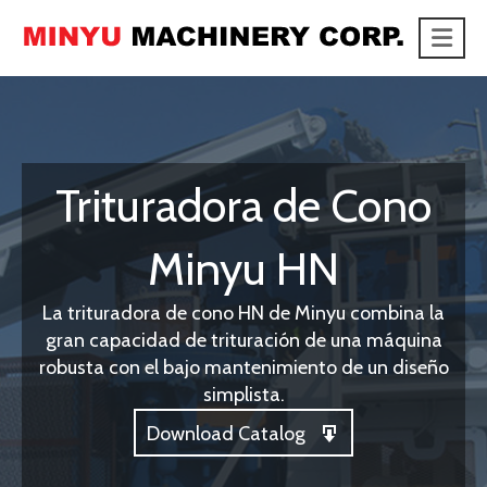
Me
link
Trituradora de Cono
Minyu HN
La trituradora de cono HN de Minyu combina la
gran capacidad de trituración de una máquina
robusta con el bajo mantenimiento de un diseño
simplista.
Download Catalog