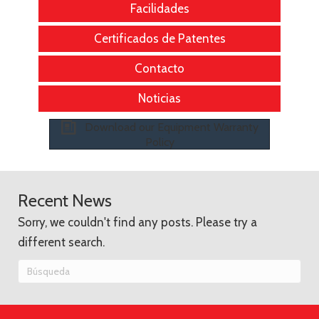
Facilidades
Certificados de Patentes
Contacto
Noticias
Download our Equipment Warranty
Policy
Recent News
Sorry, we couldn't find any posts. Please try a
different search.