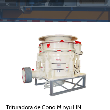
link
Trituradora de Cono Minyu HN