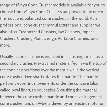
range of Minyu Cone Crusher models is available for you to
choose from. Minyu Cone Crushers are proven to be one of
the most well balanced cone crushers in the world. As a
professional cone crusher manufacturer and supplier, we
also offer Customized Crushers, Jaw Crushers, Impact
Crushers, Crushing Plant Design, Portable Crushers, and
more.
Usually, a cone crusher is installed in a crushing circuit as a
secondary crusher. Pre-crushed material fed in via the top of
the cone crusher flows over the mantle while the vertical
cone crusher drive shaft rotates the mantle. The mantle
performs eccentric movements under the concave (also
called bowl liner), so squeezing & crushing the material
between the cone crusher mantle and concave. In general, a
cone crusher runs on V-belts driven by an electric motor or