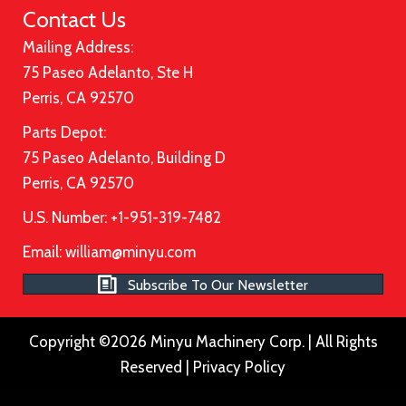
Contact Us
Mailing Address:
75 Paseo Adelanto, Ste H
Perris, CA 92570
Parts Depot:
75 Paseo Adelanto, Building D
Perris, CA 92570
U.S. Number: +1-951-319-7482
Email:
william@minyu.com
Subscribe To Our Newsletter
Copyright ©2026 Minyu Machinery Corp. | All Rights
Reserved |
Privacy Policy
Please ensure Javascript is enabled for purposes of
website a