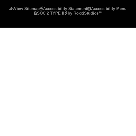
View Sitemap
Accessibility Statement
Accessibility Menu
SOC 2 TYPE II
by RoxxiStudios™