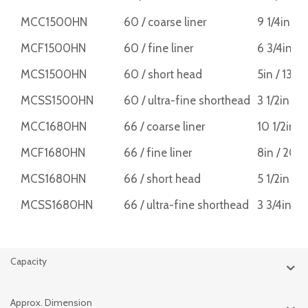
MCC1500HN
60 / coarse liner
9 1/4in /
MCF1500HN
60 / fine liner
6 3/4in /
MCS1500HN
60 / short head
5in / 13
MCSS1500HN
60 / ultra-fine shorthead
3 1/2in /
MCC1680HN
66 / coarse liner
10 1/2in 
MCF1680HN
66 / fine liner
8in / 20
MCS1680HN
66 / short head
5 1/2in /
MCSS1680HN
66 / ultra-fine shorthead
3 3/4in /
Capacity
Approx. Dimension