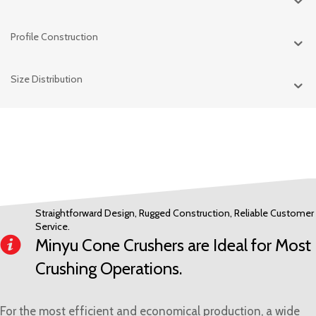
Profile Construction
Size Distribution
Straightforward Design, Rugged Construction, Reliable Customer
Service.
Minyu Cone Crushers are Ideal for Most
Crushing Operations.
For the most efficient and economical production, a wide