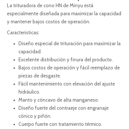
La trituradora de cono HN de Minyu está
especialmente diseñada para maximizar la capacidad
y mantener bajos costos de operación.
Caracteristicas:
Diseño especial de trituración para maximizar la
capacidad.
Excelente distribución y finura del producto.
Bajos costos de operación y fácil reemplazo de
piezas de desgaste.
Fácil mantenimiento con elevación del ajuste
hidráulico.
Manto y cóncavo de alta manganeso.
Diseño fuerte del contraeje con engranaje
cónico y piñón.
Cuerpo fuerte con tratamiento térmico.