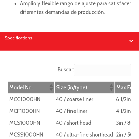
Amplio y flexible rango de ajuste para satisfacer
diferentes demandas de producción.
Specifications
Buscar:
Model No.
Size (in/type)
Max Feed
MCC1000HN
40 / coarse liner
6 1/2in /
MCF1000HN
40 / fine liner
4 1/2in / 
MCS1000HN
40 / short head
3in / 80
MCSS1000HN
40 / ultra-fine shorthead
2in / 50