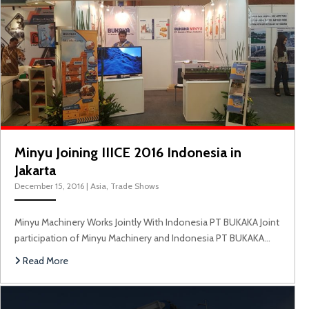
Minyu Joining IIICE 2016 Indonesia in
Jakarta
December 15, 2016
|
Asia
,
Trade Shows
Minyu Machinery Works Jointly With Indonesia PT BUKAKA Joint
participation of Minyu Machinery and Indonesia PT BUKAKA…
Read More
M