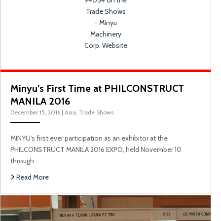
Minyu’s First Time at PHILCONSTRUCT
MANILA 2016
December 15, 2016
|
Asia
,
Trade Shows
MINYU’s first ever participation as an exhibitor at the
PHILCONSTRUCT MANILA 2016 EXPO, held November 10
through…
M
Read More