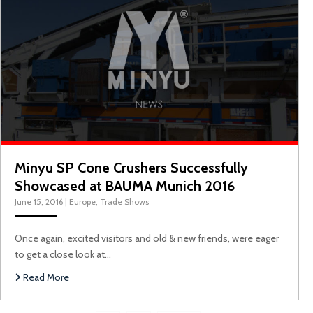
Minyu SP Cone Crushers Successfully
Showcased at BAUMA Munich 2016
June 15, 2016
|
Europe
,
Trade Shows
Once again, excited visitors and old & new friends, were eager
to get a close look at…
Read More