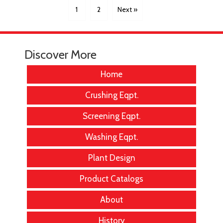
1
2
Next »
Discover More
Home
Crushing Eqpt.
Screening Eqpt.
Washing Eqpt.
Plant Design
Product Catalogs
About
History