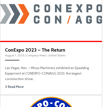
C
ConExpo 2023 – The Return
August 7, 2023
|
Company News
,
United States
Las Vegas, Nev. – Minyu Machinery exhibited as Spaulding
Equipment at CONEXPO-CON/AGG 2023, the largest
construction show…
Read More
ConExpo 2020 Las 