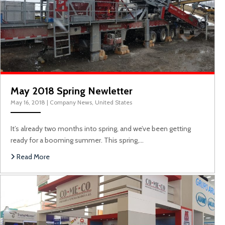
May 2018 Spring Newletter
May 16, 2018
|
Company News
,
United States
It’s already two months into spring, and we’ve been getting
ready for a booming summer. This spring,…
Read More
P