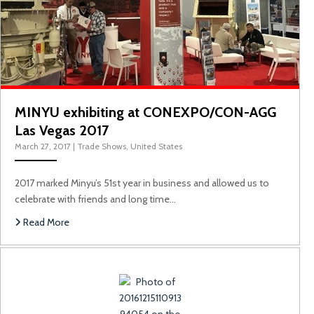
MINYU exhibiting at CONEXPO/CON-AGG
Las Vegas 2017
March 27, 2017
|
Trade Shows
,
United States
2017 marked Minyu’s 51st year in business and allowed us to
celebrate with friends and long time…
Read More
Minyu’s First Time at PHILCO