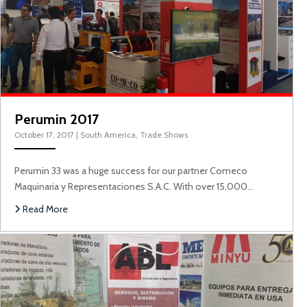
Perumin 2017
October 17, 2017
|
South America
,
Trade Shows
Perumin 33 was a huge success for our partner Comeco
Maquinaria y Representaciones S.A.C. With over 15,000…
A
Read More