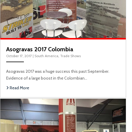
Asogravas 2017 Colombia
October 17, 2017
|
South America
,
Trade Shows
Asogravas 2017 was a huge success this past September.
Evidence of a large boost in the Colombian…
M
Read More