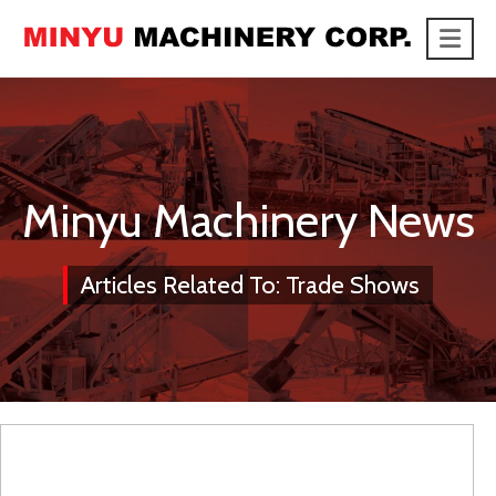
Me
link
Minyu Machinery News
Articles Related To: Trade Shows