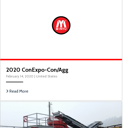
2020 ConExpo Con/Agg
2020 ConExpo-Con/Agg
February 14, 2020
|
United States
Read More
M