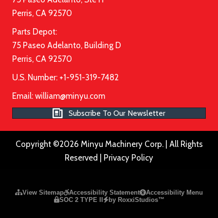
Perris, CA 92570
Parts Depot:
75 Paseo Adelanto, Building D
Perris, CA 92570
U.S. Number: +1-951-319-7482
Email:
william@minyu.com
Subscribe To Our Newsletter
Copyright ©2026 Minyu Machinery Corp. | All Rights
Reserved |
Privacy Policy
Please ensure Javascript is enabled for purposes of
website a
View Sitemap
Accessibility Statement
Accessibility Menu
SOC 2 TYPE II
by RoxxiStudios™