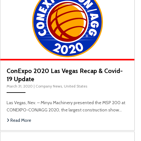
ConExpo 2020 Las Vegas Recap & Covid-
19 Update
March 31, 2020
|
Company News
,
United States
Las Vegas, Nev. – Minyu Machinery presented the MSP 200 at
CONEXPO-CON/AGG 2020, the largest construction show…
Read More