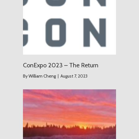
ConExpo 2023 – The Return
By
William Cheng
|
August 7, 2023
The Grou