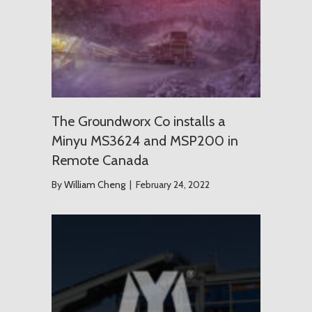
The Groundworx Co installs a
Minyu MS3624 and MSP200 in
Remote Canada
By
William Cheng
|
February 24, 2022
USD $1.2 T