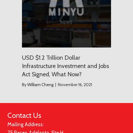
USD $1.2 Trillion Dollar
Infrastructure Investment and Jobs
Act Signed, What Now?
By
William Cheng
|
November 16, 2021
Contact Us
Mailing Address:
75 Paseo Adelanto, Ste H