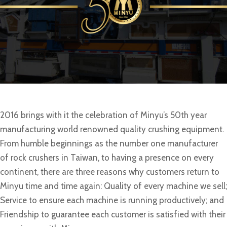
2016 brings with it the celebration of Minyu’s 50th year
manufacturing world renowned quality crushing equipment.
From humble beginnings as the number one manufacturer
of rock crushers in Taiwan, to having a presence on every
continent, there are three reasons why customers return to
Minyu time and time again: Quality of every machine we sell;
Service to ensure each machine is running productively; and
Friendship to guarantee each customer is satisfied with their