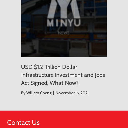
USD $1.2 Trillion Dollar
Infrastructure Investment and Jobs
Act Signed, What Now?
By
William Cheng
|
November 16, 2021
Contact Us