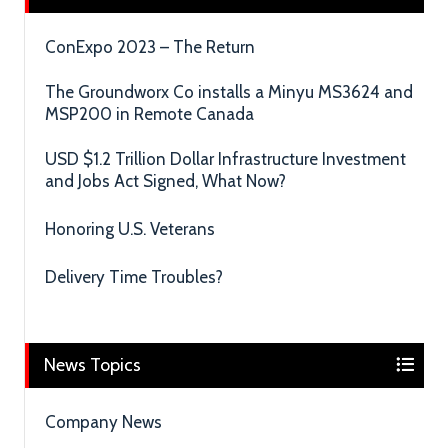
ConExpo 2023 – The Return
The Groundworx Co installs a Minyu MS3624 and
MSP200 in Remote Canada
USD $1.2 Trillion Dollar Infrastructure Investment
and Jobs Act Signed, What Now?
Honoring U.S. Veterans
Delivery Time Troubles?
News Topics
Company News