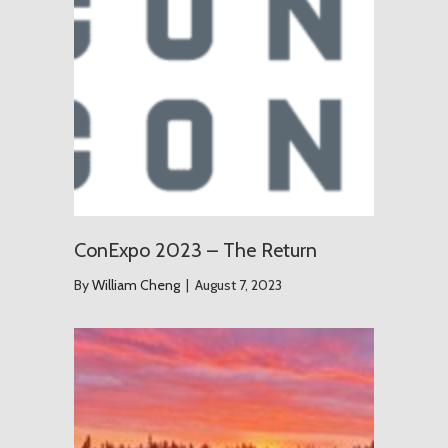
ConExpo 2023 – The Return
By
William Cheng
|
August 7, 2023
The Grou