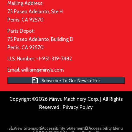
Mailing Address:
75 Paseo Adelanto, Ste H
Perris, CA 92570
Parts Depot:
75 Paseo Adelanto, Building D
Perris, CA 92570
U.S. Number: +1-951-319-7482
Email:
william@minyu.com
Subscribe To Our Newsletter
Copyright ©2026 Minyu Machinery Corp. | All Rights
Reserved |
Privacy Policy
Please ensure Javascript is enabled for purposes of
website a
View Sitemap
Accessibility Statement
Accessibility Menu