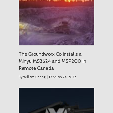
The Groundworx Co installs a
Minyu MS3624 and MSP200 in
Remote Canada
By
William Cheng
|
February 24, 2022
USD $1.2 T