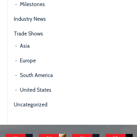
Milestones
Industry News
Trade Shows
Asia
Europe
South America
United States
Uncategorized