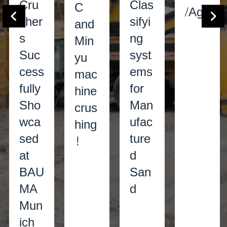
Cru
Clas
C
/Agg
sher
sifyi
and
s
ng
Min
Suc
syst
yu
cess
ems
mac
fully
for
hine
Sho
Man
crus
wca
ufac
hing
sed
ture
!
at
d
BAU
San
MA
d
Mun
ich