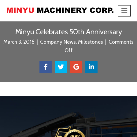
Me
link
Minyu Celebrates 50th Anniversary
March 3, 2016
|
Company News
,
Milestones
|
Comments
on
Off
Minyu
Celebrates
50th
Anniversary