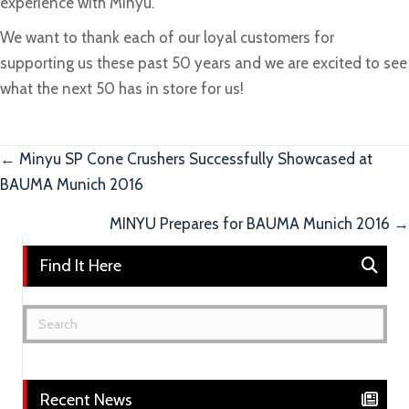
experience with Minyu.
We want to thank each of our loyal customers for
supporting us these past 50 years and we are excited to see
what the next 50 has in store for us!
Posts
← Minyu SP Cone Crushers Successfully Showcased at
BAUMA Munich 2016
navigation
MINYU Prepares for BAUMA Munich 2016 →
Find It Here
Recent News